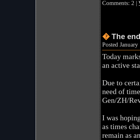
Comments: 2 |
�
The en
Posted January
Today marks 
an active sta
Due to certa
need of time
Gen/ZH/Rev
I was hoping
as times cha
remain as an