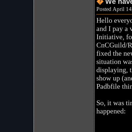
�
We have
Posted April 1
Hello everyo
and I pay a v
Initiative, 
CnCGuild/Rev
fixed the ne
situation wa
displaying, 
show up (and
Padbfile thi
So, it was t
happened: