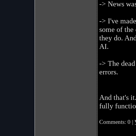
-> News was
-> I've mad
some of the 
they do. And
AI.
-> The dead
errors.
And that's it
fully functio
Comments: 0 |