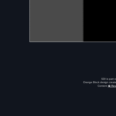
SDI is part 
Orange Block design creat
Content
� Revo