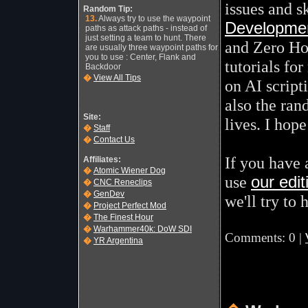
issues and s
Random Tip:
13.
Always try to use the waypoint
Development
paths as attack paths - instead of
just setting a team to hunt. There
and Zero Ho
are usually three waypoint paths for
you to use : Center, Flank and
tutorials fo
Backdoor
�
View All Tips
on AI scripti
also the ran
Site:
lives. I hope
�
Staff
�
Contact Us
If you have
Affiliates:
�
Atomic Wiener Dog
use
our edi
�
CNC Reneclips
�
GenDev
we'll try to 
�
Project Perfect Mod
�
The Finest Hour
�
Warhammer40k: DoW SDI
Comments: 0 |
�
YR Argentina