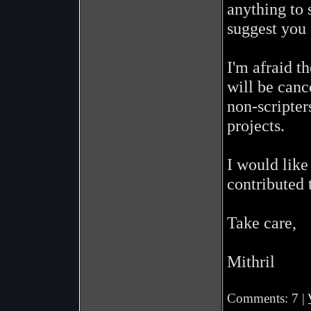
anything to 
suggest you
I'm afraid t
will be canc
non-scripter
projects.
I would like
contributed 
Take care,
Mithril
Comments: 7 |