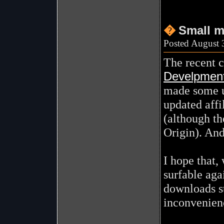
�
Small m
Posted August 
The recent 
Develpment 
made some up
updated affi
(although th
Origin). And 
I hope that,
surfable aga
downloads st
inconvenien