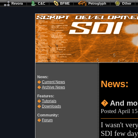
Revora
C&C
BFME
Petroglyph
Other
News:
News:
�
Current News
�
Archive News
Features:
�
Tutorials
�
And mor
�
Downloads
Posted April 1
Community:
�
Forum
I wasn't ver
SDI few day